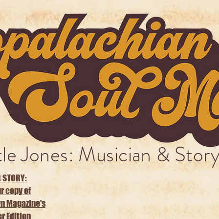
tle Jones: Musician & Story
 STORY:
r copy of
n Magazine's
 Edition