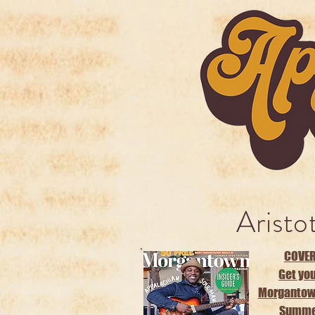
Aristo
COVER
Get you
Morgantow
Summer