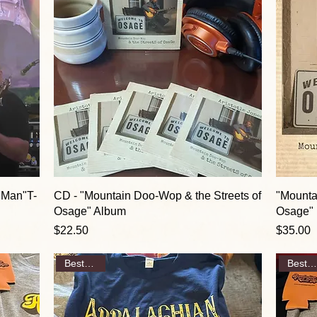
 Man"T-
CD - "Mountain Doo-Wop & the Streets of
"Mounta
Osage" Album
Osage" 
Price
Price
$22.50
$35.00
Best Seller
Best Seller