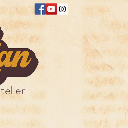
teller