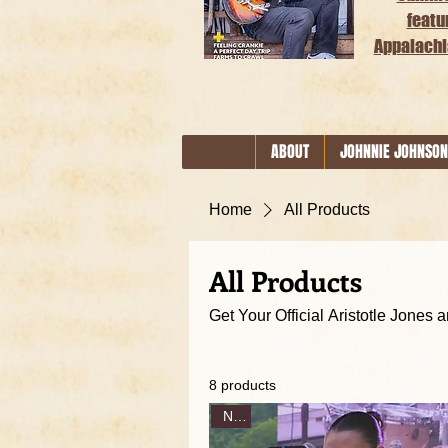
featu
Appalachi
ABOUT
JOHNNIE JOHNSON
Home
All Products
All Products
8 products
New