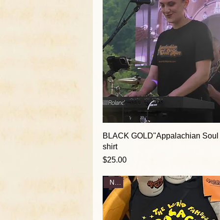
BLACK GOLD"Appalachian Soul
shirt
Price
$25.00
New