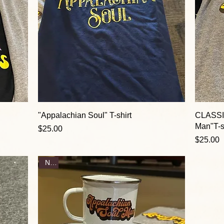
"Appalachian Soul" T-shirt
CLASSI
Man"T-s
Price
$25.00
Price
$25.00
New