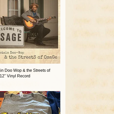
in Doo Wop & the Streets of
12" Vinyl Record