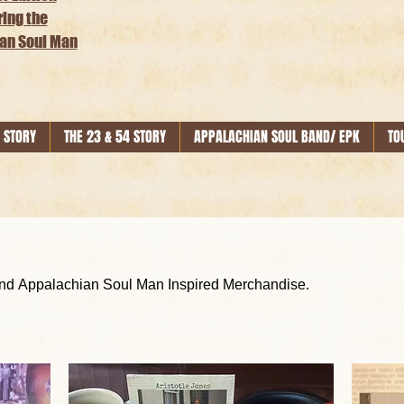
ring the
an Soul Man
 STORY
THE 23 & 54 STORY
APPALACHIAN SOUL BAND/ EPK
TO
Get Your Official Aristotle Jones and Appalachian Soul Man Inspired Merchandise.