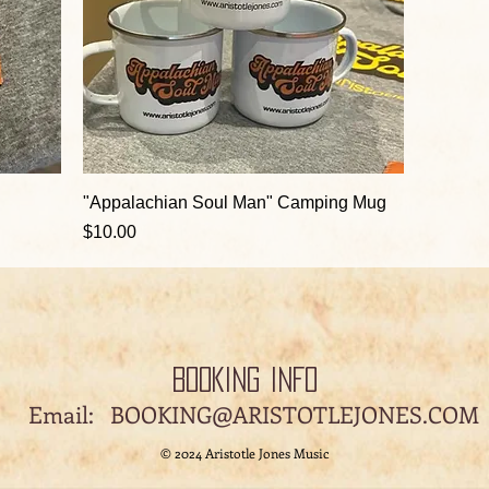
"Appalachian Soul Man" Camping Mug
Price
$10.00
BOOKING INFO
il:
BOOKING@ARISTOTLEJONES.COM
© 2024 Aristotle Jones Music