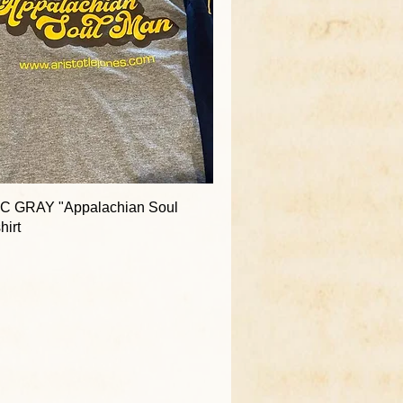
C GRAY "Appalachian Soul
hirt