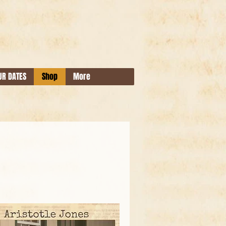
UR DATES
Shop
More