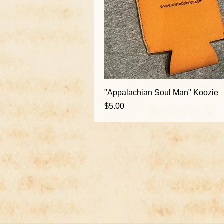
"Appalachian Soul Man" Koozie
Price
$5.00
Ema