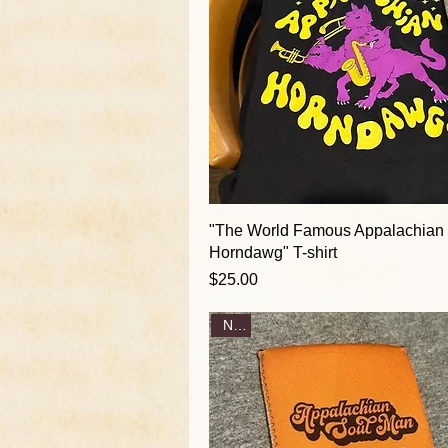
"The World Famous Appalachian
Horndawg" T-shirt
Price
$25.00
New