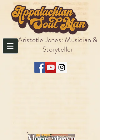
Aristotle Jones: Musician &
Storyteller