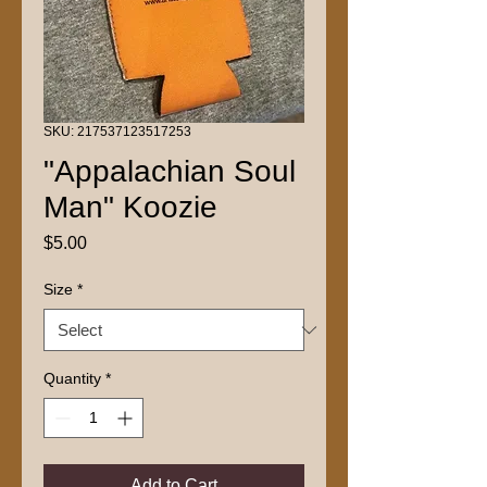
SKU: 217537123517253
"Appalachian Soul
Man" Koozie
Price
$5.00
Size
*
Quantity
*
Add to Cart