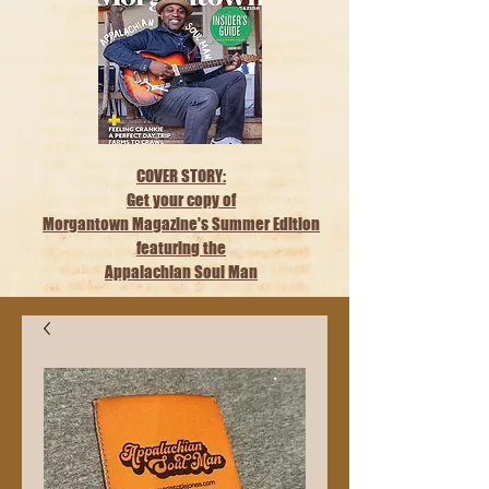
COVER STORY:
Get your copy of
Morgantown Magazine's Summer Edition
featuring the
Appalachian Soul Man