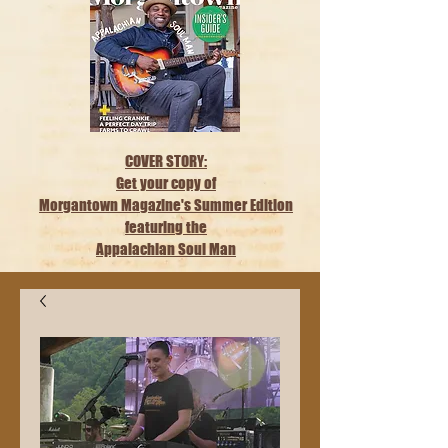
COVER STORY:
Get your copy of
Morgantown Magazine's Summer Edition
featuring the
Appalachian Soul Man