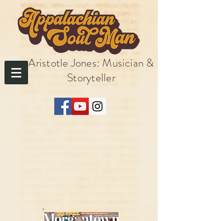
Aristotle Jones: Musician &
Storyteller