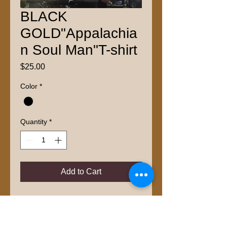
BLACK
GOLD"Appalachia
n Soul Man"T-shirt
Price
$25.00
Color
*
Quantity
*
Add to Cart
Available in Sizes S-XXL
100% Cotton
Free Shipping inside US