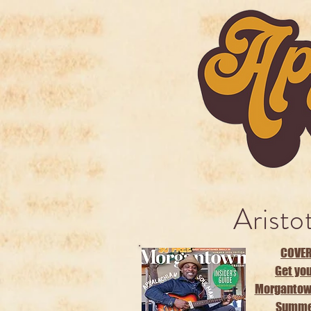
Aristo
COVER
Get you
Morgantow
Summer