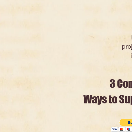
pro
3 Co
Ways to Sup