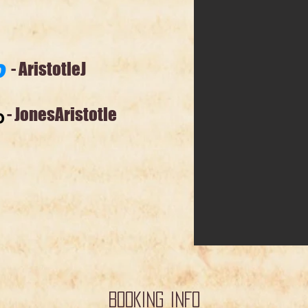
stotleJ
sAristotle
BOOKING INFO