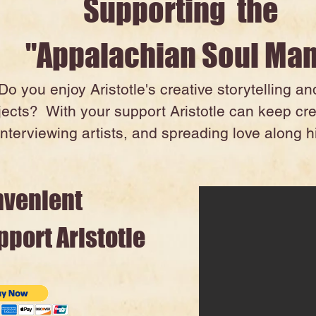
Supporting the
"Appalachian Soul Ma
Do you enjoy Aristotle's creative storytelling a
jects? With your support Aristotle can keep cr
interviewing artists, and spreading love along hi
nvenient
port Aristotle