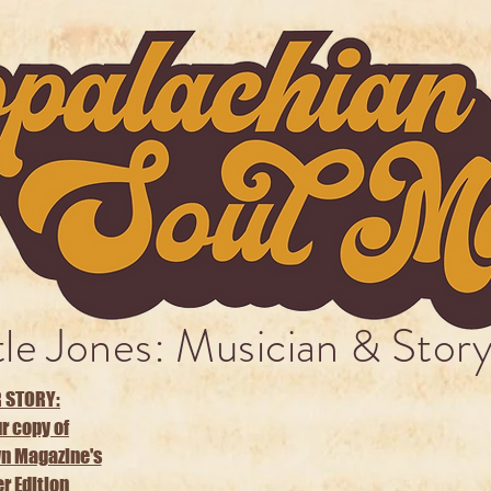
tle Jones: Musician & Story
 STORY:
r copy of
n Magazine's
 Edition