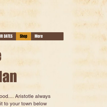
UR DATES
Shop
More
e
Man
d.... Aristotle always
it to your town below