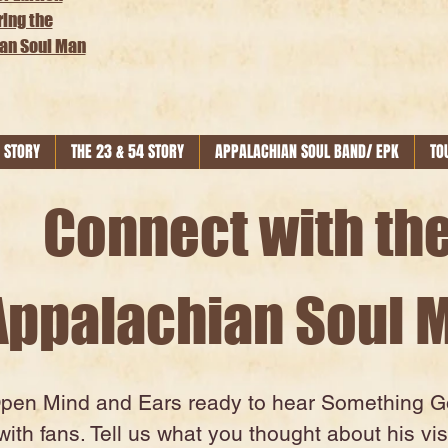
ring the
an Soul Man
 STORY
THE 23 & 54 STORY
APPALACHIAN SOUL BAND/ EPK
TO
Connect with th
Appalachian Soul 
Open Mind and Ears ready to hear Something Goo
ith fans. Tell us what you thought about his vis