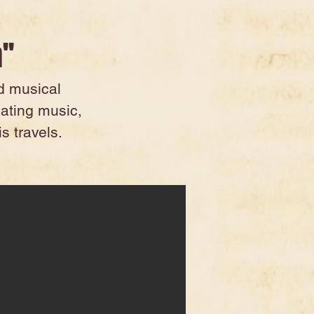
n"
nd musical
eating music,
s travels.