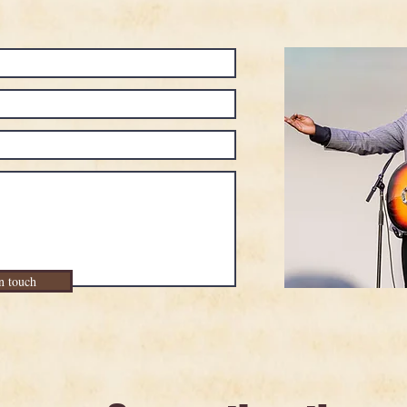
n touch