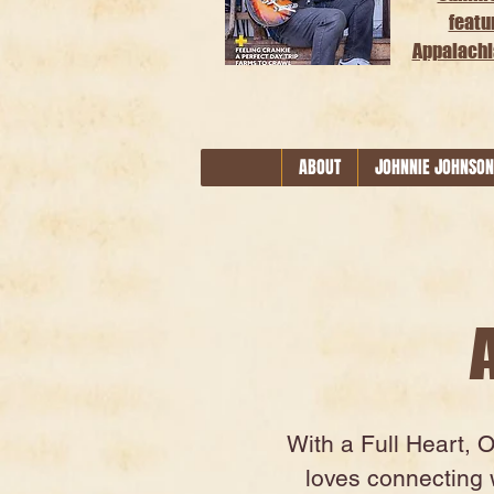
featu
Appalachi
ABOUT
JOHNNIE JOHNSON
With a Full Heart, 
loves connecting w