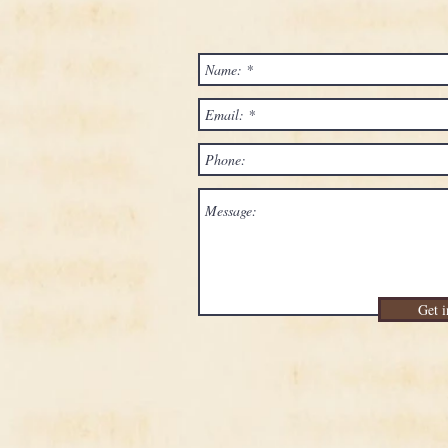
Get i