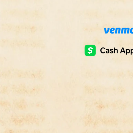
- Ari
- Jone