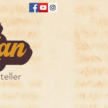
teller