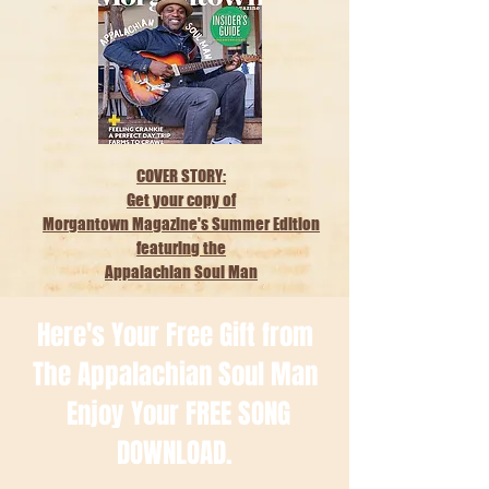
COVER STORY:
Get your copy of
Morgantown Magazine's Summer Edition
featuring the
Appalachian Soul Man
Here's Your Free Gift from
The Appalachian Soul Man
Enjoy Your FREE SONG
DOWNLOAD.