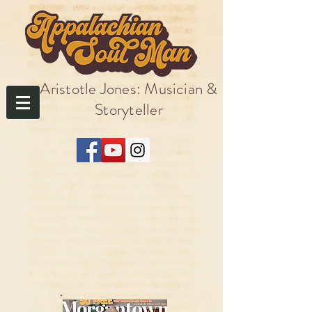
Aristotle Jones: Musician &
Storyteller