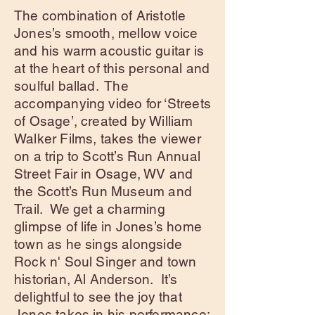
The combination of Aristotle
Jones’s smooth, mellow voice
and his warm acoustic guitar is
at the heart of this personal and
soulful ballad. The
accompanying video for ‘Streets
of Osage’, created by William
Walker Films, takes the viewer
on a trip to Scott’s Run Annual
Street Fair in Osage, WV and
the Scott’s Run Museum and
Trail. We get a charming
glimpse of life in Jones’s home
town as he sings alongside
Rock n' Soul Singer and town
historian, Al Anderson. It’s
delightful to see the joy that
Jones takes in his performance;