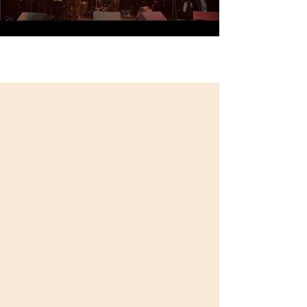
Load More