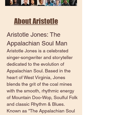
About Aristotle
Aristotle Jones: The
Appalachian Soul Man
Aristotle Jones is a celebrated
singer-songwriter and storyteller
dedicated to the evolution of
Appalachian Soul. Based in the
heart of West Virginia, Jones
blends the grit of the coal mines
with the smooth, rhythmic energy
of Mountain Doo-Wop, Soulful Folk
and classic Rhythm & Blues.
Known as "The Appalachian Soul