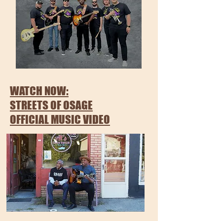
WATCH NOW:
STREETS OF OSAGE
OFFICIAL MUSIC VIDEO