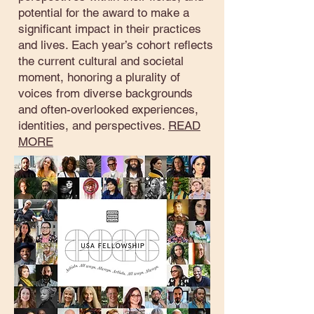
potential for the award to make a
significant impact in their practices
and lives. Each year’s cohort reflects
the current cultural and societal
moment, honoring a plurality of
voices from diverse backgrounds
and often-overlooked experiences,
identities, and perspectives.
READ
MORE