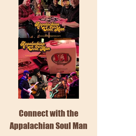
Connect with the
Appalachian Soul Man