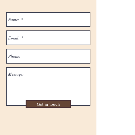
Get in touch