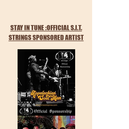
STAY IN TUNE :OFFICIAL S.I.T.
STRINGS SPONSORED ARTIST