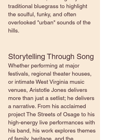
traditional bluegrass to highlight
the soulful, funky, and often
overlooked "urban" sounds of the
hills.
Storytelling Through Song
Whether performing at major
festivals, regional theater houses,
or intimate West Virginia music
venues, Aristotle Jones delivers
more than just a setlist; he delivers
a narrative. From his acclaimed
project The Streets of Osage to his
high-energy live performances with
his band, his work explores themes
of family, heritage, and the