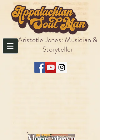
Aristotle Jones: Musician &
Storyteller