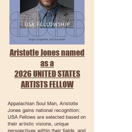
Aristotle Jones named
as a
2026 UNITED STATES
ARTISTS FELLOW
Appalachian Soul Man, Aristotle
Jones gains national recognition:
USA Fellows are selected based on
their artistic visions, unique
perspectives within their fields, and