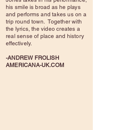
his smile is broad as he plays
and performs and takes us on a
trip round town. Together with
the lyrics, the video creates a
real sense of place and history
effectively.
-ANDREW FROLISH
AMERICANA-UK.COM