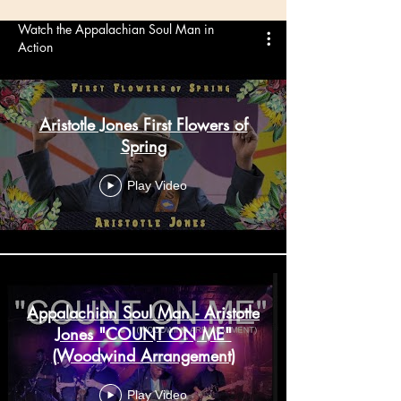
Watch the Appalachian Soul Man in
Action
Aristotle Jones First Flowers of
Spring
Play Video
Appalachian Soul Man - Aristotle
Jones "COUNT ON ME"
(Woodwind Arrangement)
Play Video