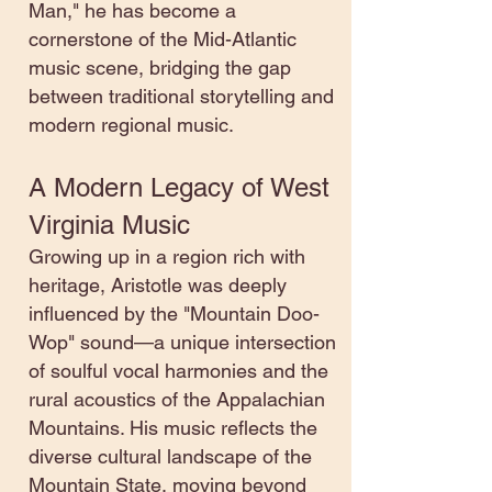
Man," he has become a
cornerstone of the Mid-Atlantic
music scene, bridging the gap
between traditional storytelling and
modern regional music.
A Modern Legacy of West
Virginia Music
Growing up in a region rich with
heritage, Aristotle was deeply
influenced by the "Mountain Doo-
Wop" sound—a unique intersection
of soulful vocal harmonies and the
rural acoustics of the Appalachian
Mountains. His music reflects the
diverse cultural landscape of the
Mountain State, moving beyond