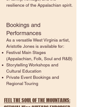
resilience of the Appalachian spirit.
Bookings and
Performances
As a versatile West Virginia artist,
Aristotle Jones is available for:
Festival Main Stages
(Appalachian, Folk, Soul and R&B)
Storytelling Workshops and
Cultural Education
Private Event Bookings and
Regional Touring
FEEL THE SOUL OF THE MOUNTAINS: