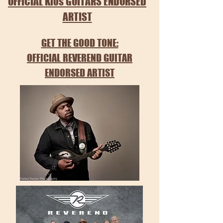
OFFICIAL Klos GUITARS ENDORSED
ARTIST
GET THE GOOD TONE:
OFFICIAL REVEREND GUITAR
ENDORSED ARTIST