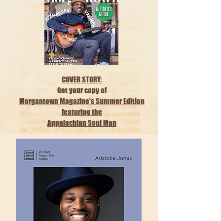
COVER STORY:
Get your copy of
Morgantown Magazine's Summer Edition
featuring the
Appalachian Soul Man