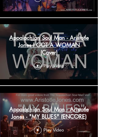
Appalachian Soul Man - Aristotle
Jones I GOT A WOMAN
(Cover)
Play Video
Appalachian Soul Man - Aristotle
Jones - "MY BLUES" (ENCORE)
Play Video